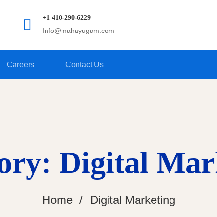
+1 410-290-6229
Info@mahayugam.com
Careers
Contact Us
ory: Digital Mar
Home
Digital Marketing