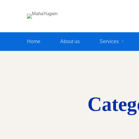
Home
About us
Services
Categ