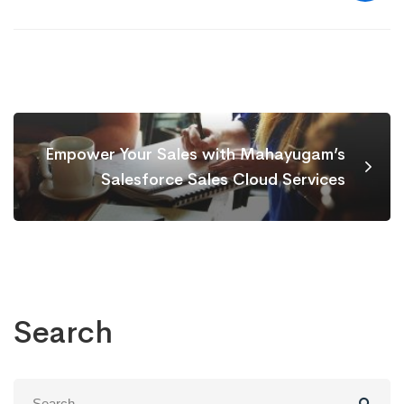
Empower Your Sales with Mahayugam’s
Salesforce Sales Cloud Services
Search
Search