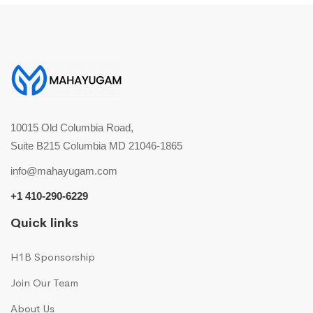
10015 Old Columbia Road,
Suite B215 Columbia MD 21046-1865
info@mahayugam.com
+1 410-290-6229
Quick links
H1B Sponsorship
Join Our Team
About Us