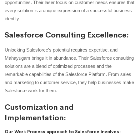
opportunities. Their laser focus on customer needs ensures that
every solution is a unique expression of a successful business
identity.
Salesforce Consulting Excellence:
Unlocking Salesforce’s potential requires expertise, and
Mahayugam brings it in abundance. Their Salesforce consulting
solutions are a blend of optimized processes and the
remarkable capabilities of the Salesforce Platform. From sales
and marketing to customer service, they help businesses make
Salesforce work for them.
Customization and
Implementation:
Our Work Process approach to Salesforce involves :