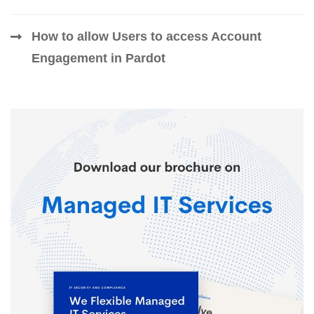
How to allow Users to access Account
Engagement in Pardot