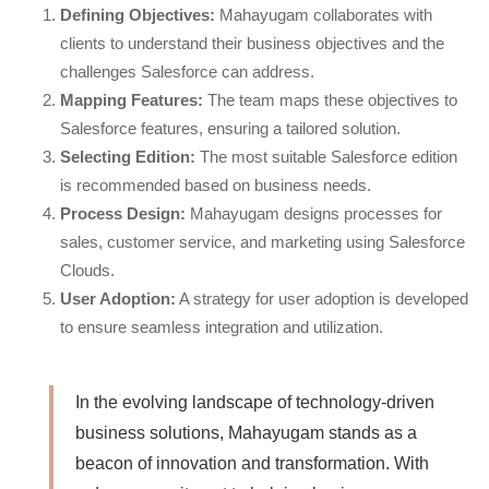
Defining Objectives:
Mahayugam collaborates with
clients to understand their business objectives and the
challenges Salesforce can address.
Mapping Features:
The team maps these objectives to
Salesforce features, ensuring a tailored solution.
Selecting Edition:
The most suitable Salesforce edition
is recommended based on business needs.
Process Design:
Mahayugam designs processes for
sales, customer service, and marketing using Salesforce
Clouds.
User Adoption:
A strategy for user adoption is developed
to ensure seamless integration and utilization.
In the evolving landscape of technology-driven
business solutions, Mahayugam stands as a
beacon of innovation and transformation. With