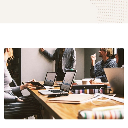
Empower
Your
Business
with