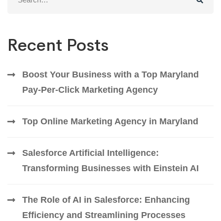
for:
Recent Posts
Boost Your Business with a Top Maryland
Pay-Per-Click Marketing Agency
Top Online Marketing Agency in Maryland
Salesforce Artificial Intelligence:
Transforming Businesses with Einstein AI
The Role of AI in Salesforce: Enhancing
Efficiency and Streamlining Processes