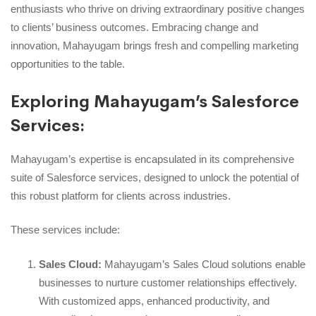
enthusiasts who thrive on driving extraordinary positive changes
to clients’ business outcomes. Embracing change and
innovation, Mahayugam brings fresh and compelling marketing
opportunities to the table.
Exploring Mahayugam’s Salesforce
Services:
Mahayugam’s expertise is encapsulated in its comprehensive
suite of Salesforce services, designed to unlock the potential of
this robust platform for clients across industries.
These services include:
Sales Cloud:
Mahayugam’s Sales Cloud solutions enable
businesses to nurture customer relationships effectively.
With customized apps, enhanced productivity, and