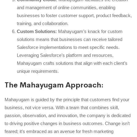
and management of online communities, enabling
businesses to foster customer support, product feedback,
training, and collaboration.
Custom Solutions:
Mahayugam’s knack for custom
solutions means that businesses can receive tailored
Salesforce implementations to meet specific needs.
Leveraging Salesforce’s platform and resources,
Mahayugam crafts solutions that align with each client’s
unique requirements.
The Mahayugam Approach:
Mahayugam is guided by the principle that customers find your
business, not vice versa. With a team that combines skill,
passion, observation, and innovation, the company is dedicated
to driving positive changes in business outcomes. Change isn’t
feared; it’s embraced as an avenue for fresh marketing