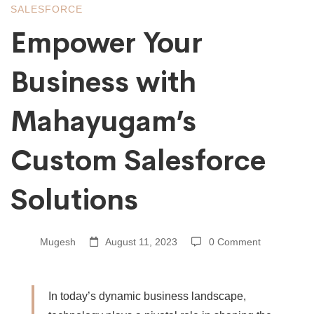
Mahayugam’s
SALESFORCE
Empower Your
Custom
Business with
Salesforce
Mahayugam’s
Solutions
Custom Salesforce
Solutions
Mugesh
August 11, 2023
0 Comment
In today’s dynamic business landscape,