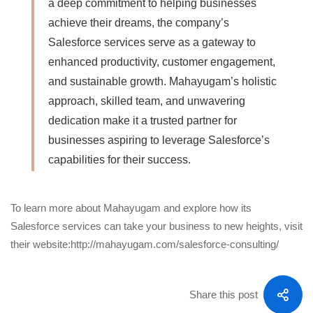
a deep commitment to helping businesses
achieve their dreams, the company’s
Salesforce services serve as a gateway to
enhanced productivity, customer engagement,
and sustainable growth. Mahayugam’s holistic
approach, skilled team, and unwavering
dedication make it a trusted partner for
businesses aspiring to leverage Salesforce’s
capabilities for their success.
To learn more about Mahayugam and explore how its
Salesforce services can take your business to new heights, visit
their website:
http://mahayugam.com/salesforce-consulting/
Share this post