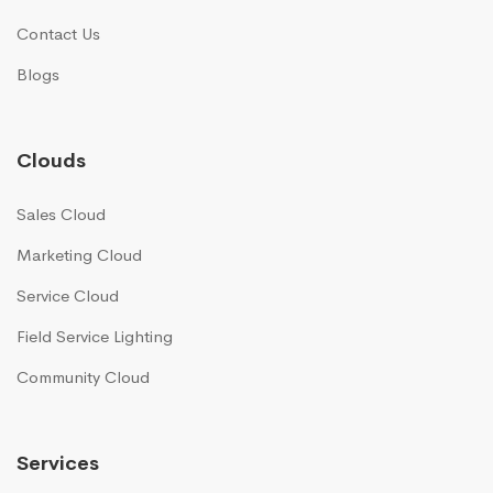
Contact Us
Blogs
Clouds
Sales Cloud
Marketing Cloud
Service Cloud
Field Service Lighting
Community Cloud
Services