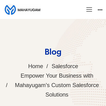
Blog
Home
Salesforce
Empower Your Business with
Mahayugam’s Custom Salesforce
Solutions