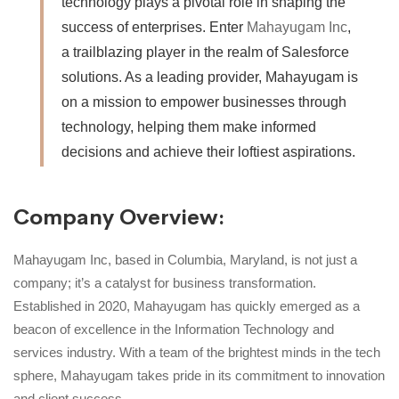
technology plays a pivotal role in shaping the
success of enterprises. Enter
Mahayugam Inc
,
a trailblazing player in the realm of Salesforce
solutions. As a leading provider, Mahayugam is
on a mission to empower businesses through
technology, helping them make informed
decisions and achieve their loftiest aspirations.
Company Overview:
Mahayugam Inc, based in Columbia, Maryland, is not just a
company; it’s a catalyst for business transformation.
Established in 2020, Mahayugam has quickly emerged as a
beacon of excellence in the Information Technology and
services industry. With a team of the brightest minds in the tech
sphere, Mahayugam takes pride in its commitment to innovation
and client success.