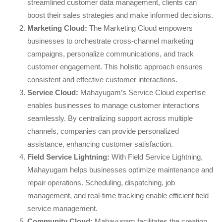
streamlined customer data management, clients can
boost their sales strategies and make informed decisions.
Marketing Cloud:
The Marketing Cloud empowers
businesses to orchestrate cross-channel marketing
campaigns, personalize communications, and track
customer engagement. This holistic approach ensures
consistent and effective customer interactions.
Service Cloud:
Mahayugam’s Service Cloud expertise
enables businesses to manage customer interactions
seamlessly. By centralizing support across multiple
channels, companies can provide personalized
assistance, enhancing customer satisfaction.
Field Service Lightning:
With Field Service Lightning,
Mahayugam helps businesses optimize maintenance and
repair operations. Scheduling, dispatching, job
management, and real-time tracking enable efficient field
service management.
Community Cloud:
Mahayugam facilitates the creation