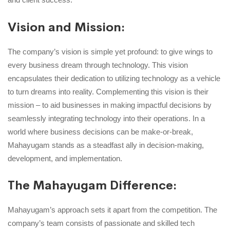
Vision and Mission:
The company’s vision is simple yet profound: to give wings to
every business dream through technology. This vision
encapsulates their dedication to utilizing technology as a vehicle
to turn dreams into reality. Complementing this vision is their
mission – to aid businesses in making impactful decisions by
seamlessly integrating technology into their operations. In a
world where business decisions can be make-or-break,
Mahayugam stands as a steadfast ally in decision-making,
development, and implementation.
The Mahayugam Difference:
Mahayugam’s approach sets it apart from the competition. The
company’s team consists of passionate and skilled tech