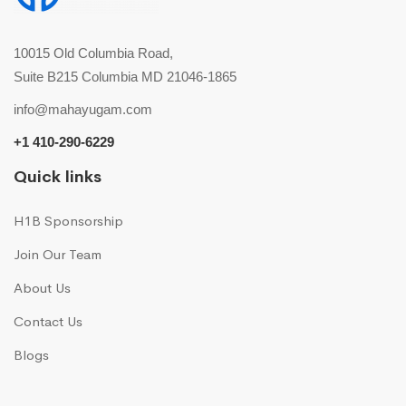
10015 Old Columbia Road,
Suite B215 Columbia MD 21046-1865
info@mahayugam.com
+1 410-290-6229
Quick links
H1B Sponsorship
Join Our Team
About Us
Contact Us
Blogs