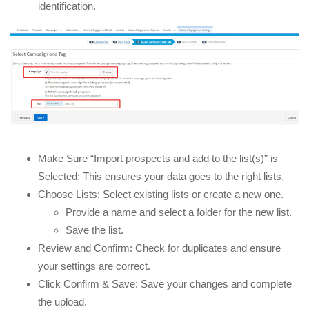
identification.
Make Sure “Import prospects and add to the list(s)” is
Selected: This ensures your data goes to the right lists.
Choose Lists: Select existing lists or create a new one.
Provide a name and select a folder for the new list.
Save the list.
Review and Confirm: Check for duplicates and ensure
your settings are correct.
Click Confirm & Save: Save your changes and complete
the upload.