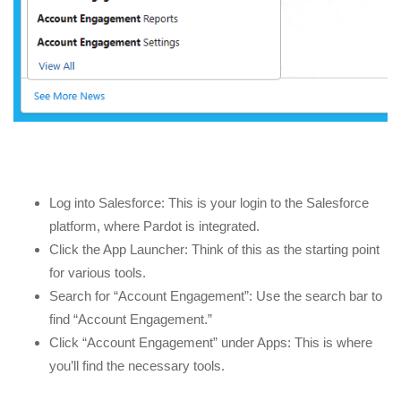
Log into Salesforce: This is your login to the Salesforce
platform, where Pardot is integrated.
Click the App Launcher: Think of this as the starting point
for various tools.
Search for “Account Engagement”: Use the search bar to
find “Account Engagement.”
Click “Account Engagement” under Apps: This is where
you’ll find the necessary tools.