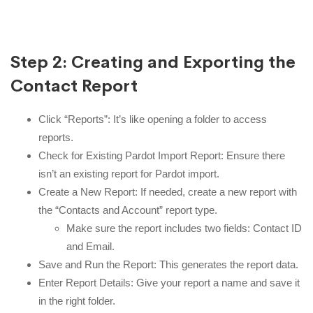
Step 2: Creating and Exporting the
Contact Report
Click “Reports”: It’s like opening a folder to access
reports.
Check for Existing Pardot Import Report: Ensure there
isn’t an existing report for Pardot import.
Create a New Report: If needed, create a new report with
the “Contacts and Account” report type.
Make sure the report includes two fields: Contact ID
and Email.
Save and Run the Report: This generates the report data.
Enter Report Details: Give your report a name and save it
in the right folder.