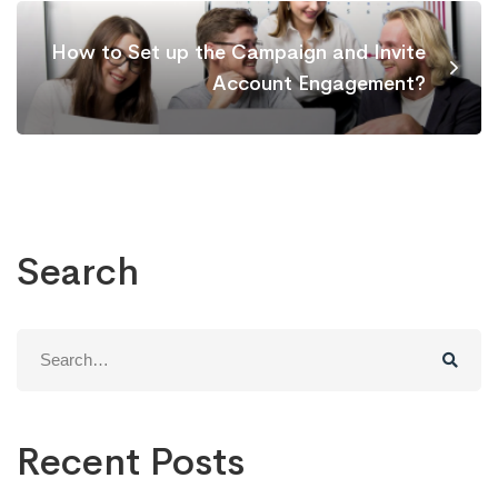
How to Set up the Campaign and Invite
Account Engagement?
Search
Search
for:
Recent Posts