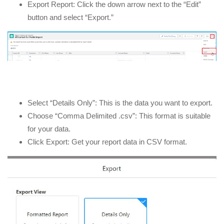
Export Report: Click the down arrow next to the “Edit”
button and select “Export.”
Select “Details Only”: This is the data you want to export.
Choose “Comma Delimited .csv”: This format is suitable
for your data.
Click Export: Get your report data in CSV format.