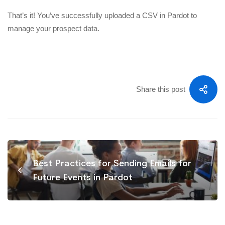
That’s it! You’ve successfully uploaded a CSV in Pardot to
manage your prospect data.
Share this post
Best Practices for Sending Emails for
Future Events in Pardot