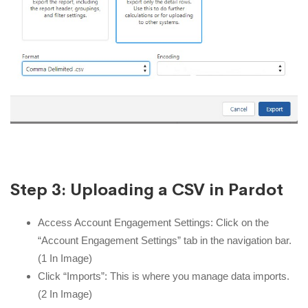
Step 3: Uploading a CSV in Pardot
Access Account Engagement Settings: Click on the
“Account Engagement Settings” tab in the navigation bar.
(1 In Image)
Click “Imports”: This is where you manage data imports.
(2 In Image)