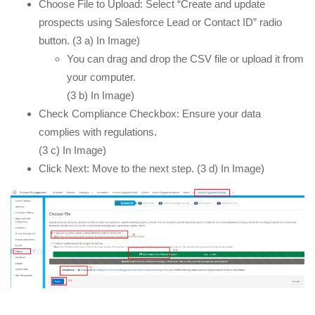
Choose File to Upload: Select “Create and update
prospects using Salesforce Lead or Contact ID” radio
button. (3 a) In Image)
You can drag and drop the CSV file or upload it from
your computer.
(3 b) In Image)
Check Compliance Checkbox: Ensure your data
complies with regulations.
(3 c) In Image)
Click Next: Move to the next step. (3 d) In Image)