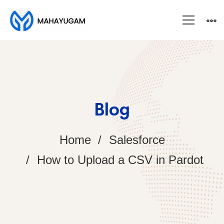
Blog
Home
Salesforce
How to Upload a CSV in Pardot