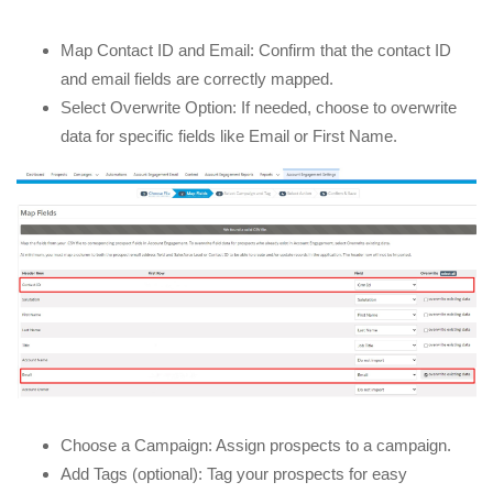
Map Contact ID and Email: Confirm that the contact ID
and email fields are correctly mapped.
Select Overwrite Option: If needed, choose to overwrite
data for specific fields like Email or First Name.
Choose a Campaign: Assign prospects to a campaign.
Add Tags (optional): Tag your prospects for easy