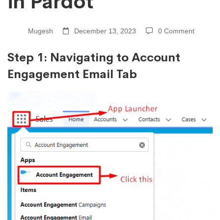
in Pardot
in
Pardot
Mugesh
December 13, 2023
0 Comment
Step 1: Navigating to Account
Engagement Email Tab