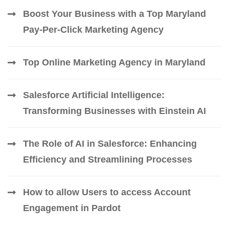
Boost Your Business with a Top Maryland
Pay-Per-Click Marketing Agency
Top Online Marketing Agency in Maryland
Salesforce Artificial Intelligence:
Transforming Businesses with Einstein AI
The Role of AI in Salesforce: Enhancing
Efficiency and Streamlining Processes
How to allow Users to access Account
Engagement in Pardot