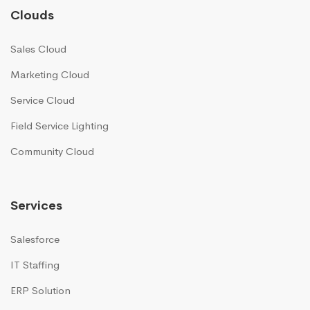
Clouds
Sales Cloud
Marketing Cloud
Service Cloud
Field Service Lighting
Community Cloud
Services
Salesforce
IT Staffing
ERP Solution