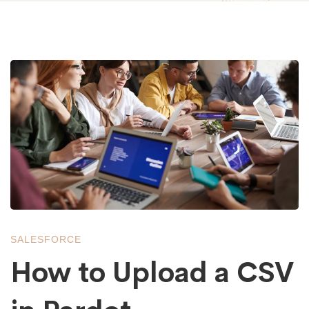
How
to
Upload
a
SALESFORCE
CSV
How to Upload a CSV